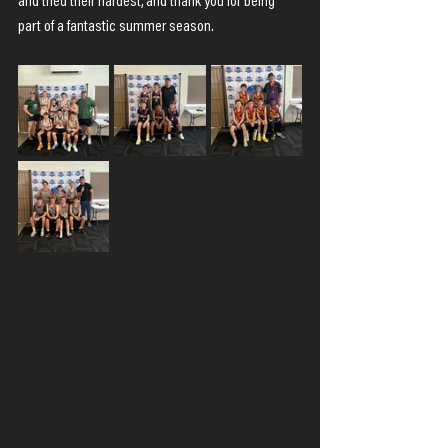
and tried their hardest, and thank you for being 
part of a fantastic summer season.