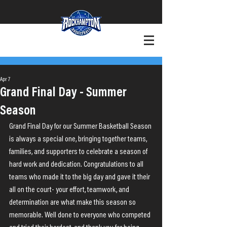
+Want to Play?
+Contact
Apr 7
Grand Final Day - Summer
Season
Grand Final Day for our Summer Basketball Season 
is always a special one, bringing together teams, 
families, and supporters to celebrate a season of 
hard work and dedication. Congratulations to all 
teams who made it to the big day and gave it their 
all on the court- your effort, teamwork, and 
determination are what make this season so 
memorable. Well done to everyone who competed 