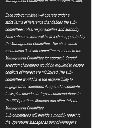
Management Committee in their decision making.
Each sub-committee will operate under a 
strict
 Terms of Reference that defines the sub-
committees roles, responsibilities and authority.  
Each sub-committee will have a chair appointed by 
the Management Committee.  The chair would 
recommend 3 - 4 sub-committee members to the 
Management Committee for approval.  Careful 
selection of members would be required to ensure 
conflicts of interest are minimised. The sub-
committee would have the responsibility to 
engage other volunteers if required to complete 
tasks plus provide strategy recommendations to 
the RBI Operations Manager and ultimately the 
Management Committee.
Sub-committees will provide a monthly report to 
the Operations Manager as part of Manager's 