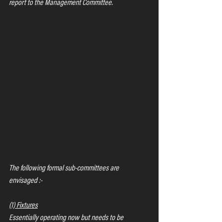
report to the Management Committee.
The following formal sub-committees are 
envisaged :-
(1) Fixtures
Essentially operating now but needs to be 