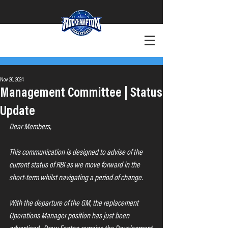
+Want to Play?
+Contact
Nov 20, 2024
Management Committee | Status
Update
Dear Members,
This communication is designed to advise of the 
current status of RBI as we move forward in the 
short-term whilst navigating a period of change.
With the departure of the GM, the replacement 
Operations Manager position has just been 