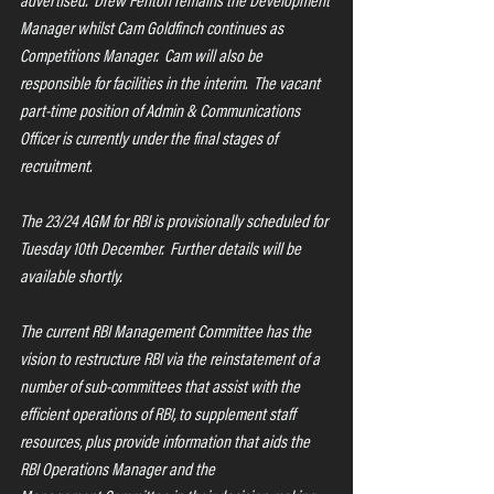
advertised.  Drew Fenton remains the Development 
Manager whilst Cam Goldfinch continues as 
Competitions Manager.  Cam will also be 
responsible for facilities in the interim.  The vacant 
part-time position of Admin & Communications 
Officer is currently under the final stages of 
recruitment.
The 23/24 AGM for RBI is provisionally scheduled for 
Tuesday 10th December.  Further details will be 
available shortly.
The current RBI Management Committee has the 
vision to restructure RBI via the reinstatement of a 
number of sub-committees that assist with the 
efficient operations of RBI, to supplement staff 
resources, plus provide information that aids the 
RBI Operations Manager and the 