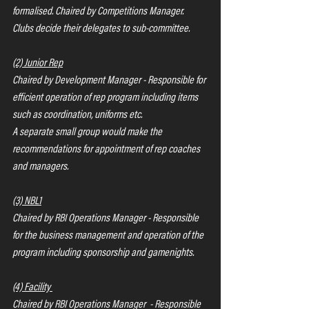
formalised. Chaired by Competitions Manager.  
Clubs decide their delegates to sub-committee.
(2) Junior Rep
Chaired by Development Manager - Responsible for 
efficient operation of rep program including items 
such as coordination, uniforms etc.
A separate small group would make the 
recommendations for appointment of rep coaches 
and managers.
(3) NBL1
Chaired by RBI Operations Manager - Responsible 
for the business management and operation of the 
program including sponsorship and gamenights.
(4) Facility 
Chaired by RBI Operations Manager  - Responsible 