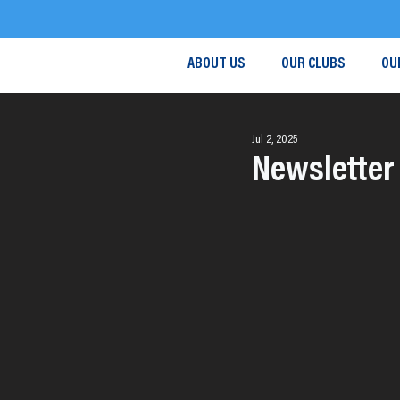
ABOUT US
OUR CLUBS
OU
Jul 2, 2025
Newsletter 