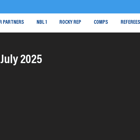
R PARTNERS
NBL 1
ROCKY REP
COMPS
REFEREE
July 2025