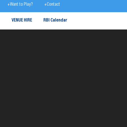
+Want to Play?
+Contact
S
VENUE HIRE
RBI Calendar