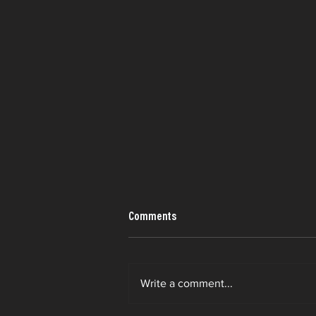
Comments
Write a comment...