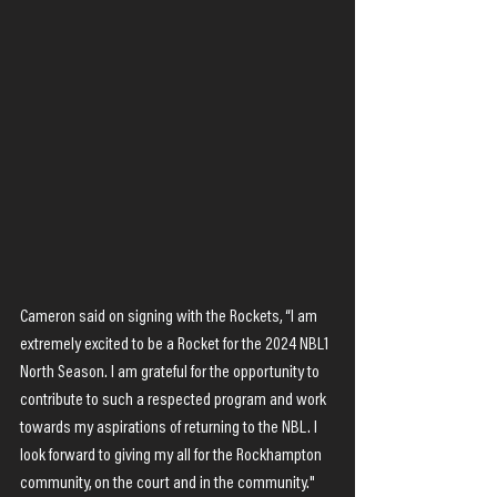
Cameron said on signing with the Rockets, “I am 
extremely excited to be a Rocket for the 2024 NBL1 
North Season. I am grateful for the opportunity to 
contribute to such a respected program and work 
towards my aspirations of returning to the NBL. I 
look forward to giving my all for the Rockhampton 
community, on the court and in the community."