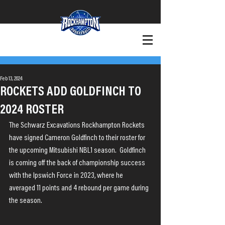
+Want to Play?
+Contact
Feb 13, 2024
ROCKETS ADD GOLDFINCH TO
2024 ROSTER
The Schwarz Excavations Rockhampton Rockets 
have signed Cameron Goldfinch to their roster for 
the upcoming Mitsubishi NBL1 season.  Goldfinch 
is coming off the back of championship success 
with the Ipswich Force in 2023, where he 
averaged 11 points and 4 rebound per game during 
the season.