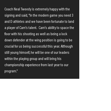
Coach Neal Tweedy is extremely happy with the 
signing and said, “In the modern game you need 3 
and D athletes and we have been fortunate to land 
a player of Cam’s talent.  Cam’s ability to space the 
floor with his shooting as well as being a lock 
down defender at the wing position is going to be 
crucial for us being successful this year. Although 
still young himself, he will be one of our leaders 
within the playing group and will bring his 
championship experience from last year to our 
program.” 
Cam has arrived in Rockhampton and is looking 
forward to meeting the basketball community and 
getting to work with the Rockets.