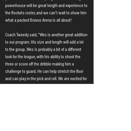
powerhouse will be great length and experience to 
the Rockets roster, and we can’t wait to show him 
what a packed Bravus Arena is all about!
Coach Tweedy said, “Wes is another great addition 
to our program. His size and length will add a lot 
to the group. Wes is probably a bit of a different 
look for the league, with his ability to shoot the 
three or score off the dribble making him a 
challenge to guard. He can help stretch the floor 
and can play in the pick and roll. We are excited for 
what he brings to the group.”
The Rockets season opens against the Mackay 
Meteors in Mackay on this Friday, March 24.
NBL 1 News
Latest News