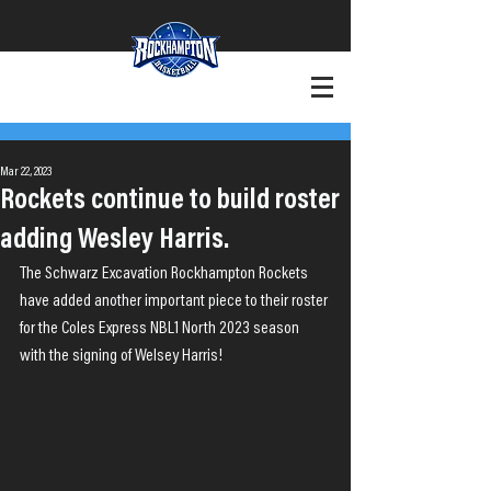
+Want to Play?
+Contact
Mar 22, 2023
Rockets continue to build roster
adding Wesley Harris.
The Schwarz Excavation Rockhampton Rockets 
have added another important piece to their roster 
for the Coles Express NBL1 North 2023 season 
with the signing of Welsey Harris!