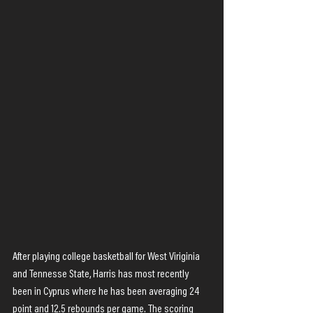
After playing college basketball for West Viriginia 
and Tennesse State, Harris has most recently 
been in Cyprus where he has been averaging 24 
point and 12.5 rebounds per game. The scoring 