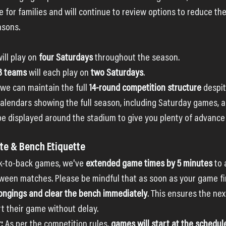
e for families and will continue to review options to reduce th
asons.
will play on 
four Saturdays
 throughout the season.
23 teams
 will each play on 
two Saturdays
.
e can maintain the full 
14-round competition structure
 despi
 calendars showing the full season, including Saturday games, a
 be displayed around the stadium to give you plenty of advance
e & Bench Etiquette
ck-to-back games, we've 
extended game times by 5 minutes
 to 
een matches. Please be mindful that as soon as your game fin
longings and clear the bench immediately
. This ensures the ne
rt their game without delay.
:
 As per the competition rules, 
games will start at the schedul