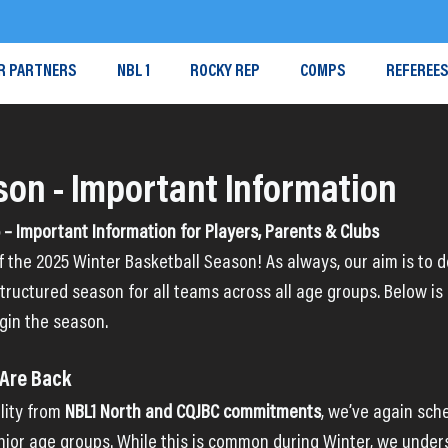
R PARTNERS
NBL 1
ROCKY REP
COMPS
REFEREE
son - Important Information
– Important Information for Players, Parents & Clubs
ff the 2025 Winter Basketball Season! As always, our aim is to de
tructured season for all teams across all age groups. Below is
gin the season.
 Are Back
lity from 
NBL1 North and CQJBC commitments
, we’ve again sc
unior age groups. While this is common during Winter, we under