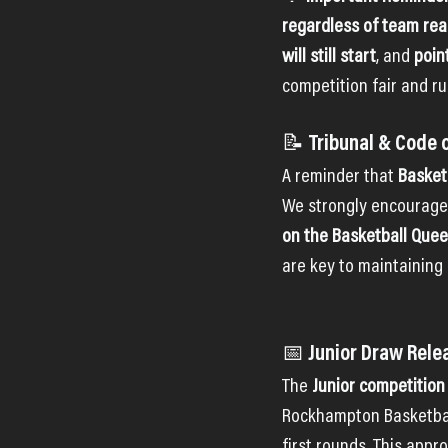
regardless of team re
will still start
, and 
poin
competition fair and ru
📝 Tribunal & Code 
A reminder that 
Basket
We strongly encourage a
on the Basketball Que
are key to maintaining
📅 Junior Draw Rel
The 
Junior competition
Rockhampton Basketball I
first rounds. This appr