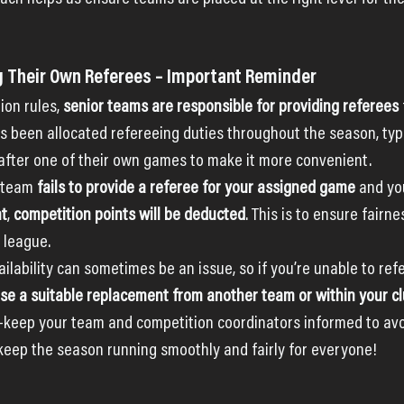
g Their Own Referees – Important Reminder
ion rules, 
senior teams are responsible for providing referees
 been allocated refereeing duties throughout the season, typi
after one of their own games to make it more convenient.
 team 
fails to provide a referee for your assigned game
 and yo
nt
, 
competition points will be deducted
. This is to ensure fairne
 league.
lability can sometimes be an issue, so if you’re unable to refer
se a suitable replacement from another team or within your c
keep your team and competition coordinators informed to avoi
 keep the season running smoothly and fairly for everyone!