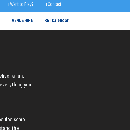
+Want to Play?
+Contact
S
VENUE HIRE
RBI Calendar
liver a fun, 
 everything you 
heduled some 
stand the 