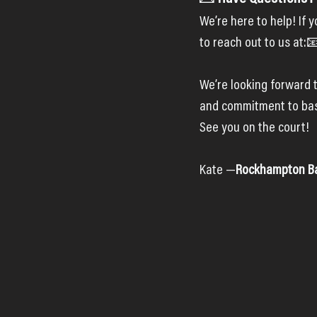
We’re here to help! If 
to reach out to us at:
We’re looking forward t
and commitment to bas
See you on the court!
Kate —
Rockhampton Bas