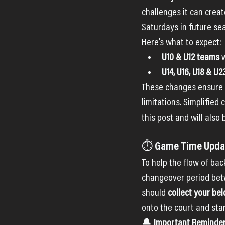
challenges it can creat
Saturdays in future se
Here’s what to expect:
U10 & U12 teams
 
U14, U16, U18 & U
These changes ensure w
limitations. Simplified
this post and will also
⏱ Game Time Updat
To help the flow of ba
changeover period betw
should 
collect your be
onto the court and sta
🔔 
Important Reminder