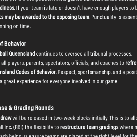
adiness
. If your team is late or doesn’t have enough players to b
ts may be awarded to the opposing team
. Punctuality is essent
nning on time.
of Behavior
ball Queensland
 continues to oversee all tribunal processes.
ll players, parents, spectators, officials, and coaches to 
refre
ensland Codes of Behavior
. Respect, sportsmanship, and a posi
 a great experience for everyone involved in our game.
ease & Grading Rounds
 draw
 will be released in two-week blocks initially. This is to al
nc. (RBI) the flexibility to 
restructure team gradings
 where n
oach helps us ensure teams are placed at the right level for th