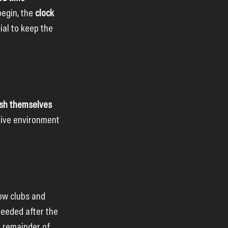
egin, the 
clock 
ial to keep the 
sh themselves 
tive environment 
low clubs and 
eeded after the 
e remainder of 