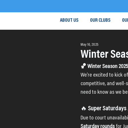
ABOUT US
OUR CLUBS
OU
May 16, 2025
Winter Sea
🏀 Winter Season 2025 
We’re excited to kick o
competitive, and well-s
need to know as we be
🔥 Super Saturdays
Due to court unavailabi
Saturday rounds
 for J