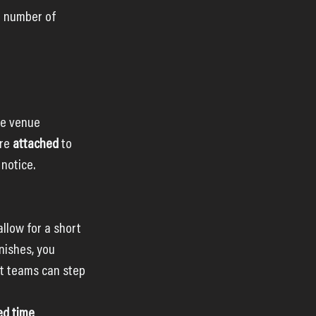
e number of 
te venue 
re 
attached
 to 
 notice.
allow for a short 
ishes, you 
xt teams can step 
ed time 