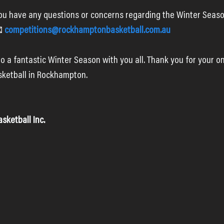
you have any questions or concerns regarding the Winter Season
 
competitions@rockhamptonbasketball.com.au
o a fantastic Winter Season with you all. Thank you for your o
ketball in Rockhampton.
ketball Inc.