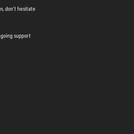
, don’t hesitate 
ngoing support 