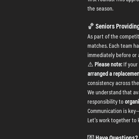
the season.
🏀 Seniors Providin
As part of the competit
matches. Each team has
immediately before or 
⚠️ 
Please note: 
If your
arranged a replaceme
consistency across the
We understand that avai
responsibility to 
organi
Communication is key—
Let’s work together to
💌 Have Questions?