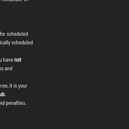
 for scheduled 
cally scheduled 
u have 
not 
ss and 
ee, it is your 
lub
. 
d penalties.