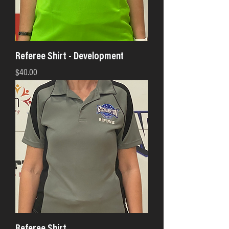
Referee Shirt - Development
Price
$40.00