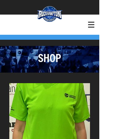
+Want to Play?
+Contact
SHOP