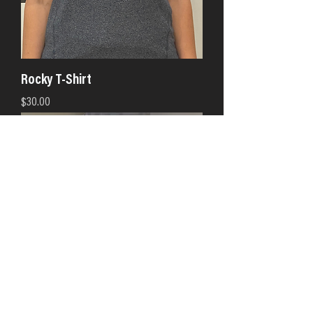
Rocky T-Shirt
Price
$30.00