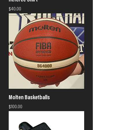
Referee Shirt
Price
$40.00
Molten Basketballs
Price
$100.00