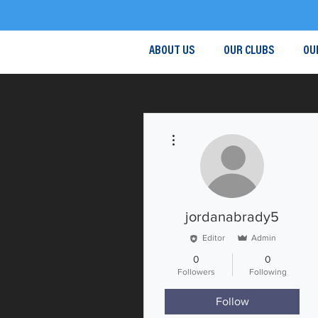
ABOUT US
OUR CLUBS
OU
More actions
jordanabrady5
Editor
Admin
0
0
Followers
Following
Follow