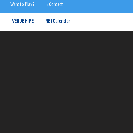
+Want to Play?
+Contact
S
VENUE HIRE
RBI Calendar