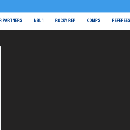
R PARTNERS
NBL 1
ROCKY REP
COMPS
REFEREE