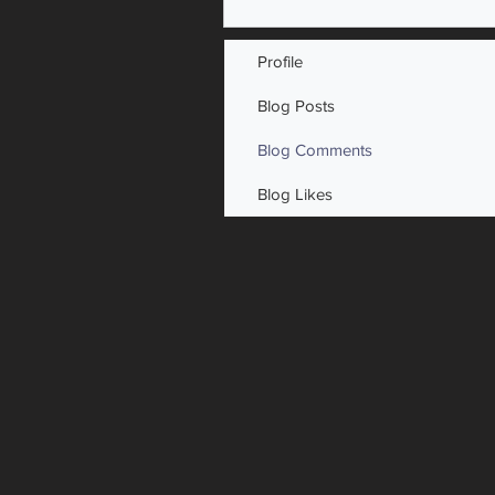
Profile
Blog Posts
Blog Comments
Blog Likes