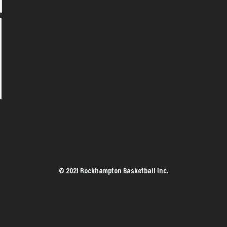
© 2021 Rockhampton Basketball Inc.